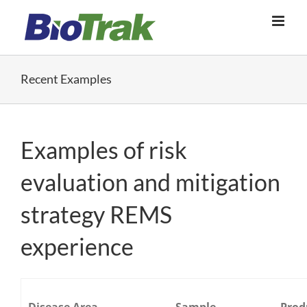
Skip
to
content
Recent Examples
Examples of risk
evaluation and mitigation
strategy REMS
experience
Disease Area
Sample
Prod