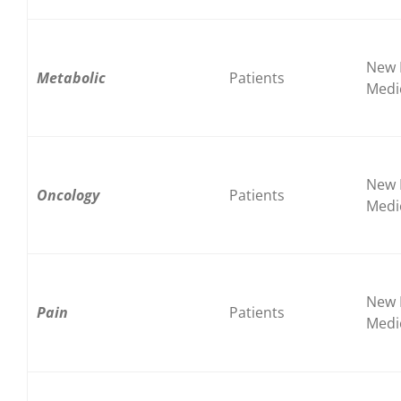
New 
Metabolic
Patients
Medi
New 
Oncology
Patients
Medi
New 
Pain
Patients
Medi