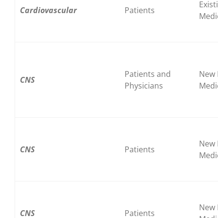
Exist
Cardiovascular
Patients
Medi
Patients and
New 
CNS
Physicians
Medi
New 
CNS
Patients
Medi
New 
CNS
Patients