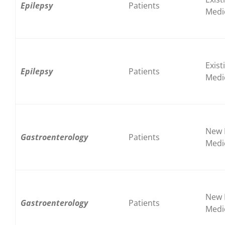
Epilepsy
Patients
Medi
Exist
Epilepsy
Patients
Medi
New 
Gastroenterology
Patients
Medi
New 
Gastroenterology
Patients
Medi