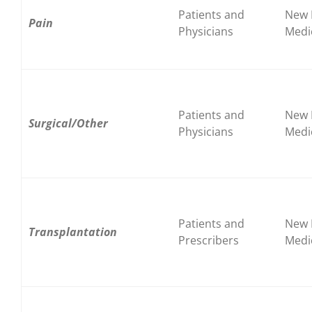
Patients and
New 
Pain
Physicians
Medi
Patients and
New 
Surgical/Other
Physicians
Medi
Patients and
New 
Transplantation
Prescribers
Medi