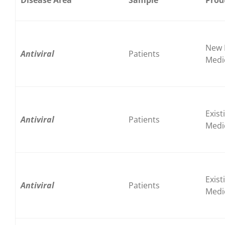
New 
Antiviral
Patients
Medi
Exist
Antiviral
Patients
Medi
Exist
Antiviral
Patients
Medi