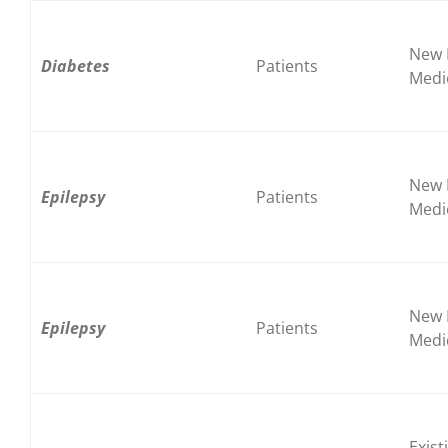
New 
Diabetes
Patients
Medi
New 
Epilepsy
Patients
Medi
New 
Epilepsy
Patients
Medi
Exist