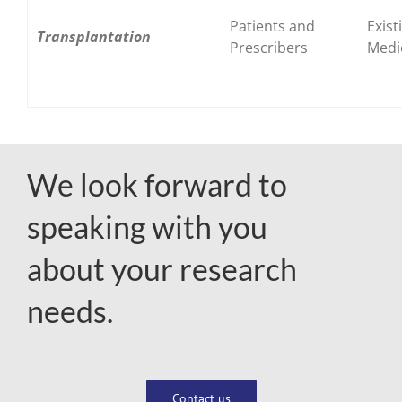
Patients and
Exist
Transplantation
Prescribers
Medi
We look forward to
speaking with you
about your research
needs.
Contact us