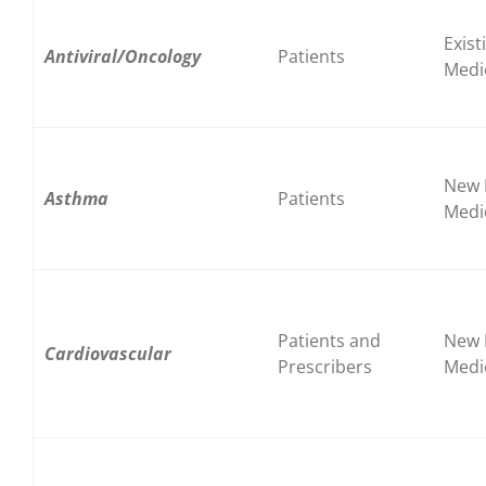
Exist
Antiviral/Oncology
Patients
Medi
New 
Asthma
Patients
Medi
Patients and
New 
Cardiovascular
Prescribers
Medi