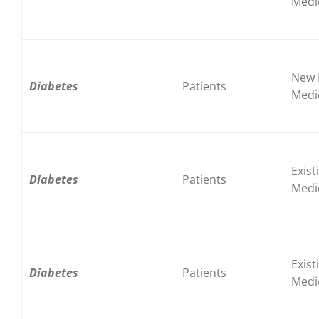
Medi
New 
Diabetes
Patients
Medi
Exist
Diabetes
Patients
Medi
Exist
Diabetes
Patients
Medi